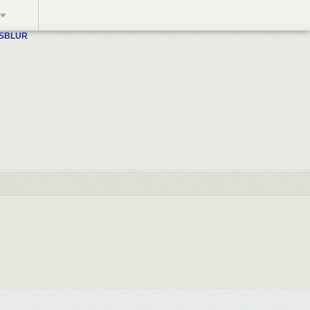
WSBLUR