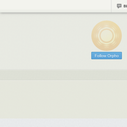
B
Follow Orpho