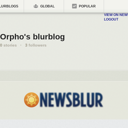
LURBLOGS
GLOBAL
POPULAR
VIEW ON NE
LOGOUT
Orpho's blurblog
0
stories
·
3
followers